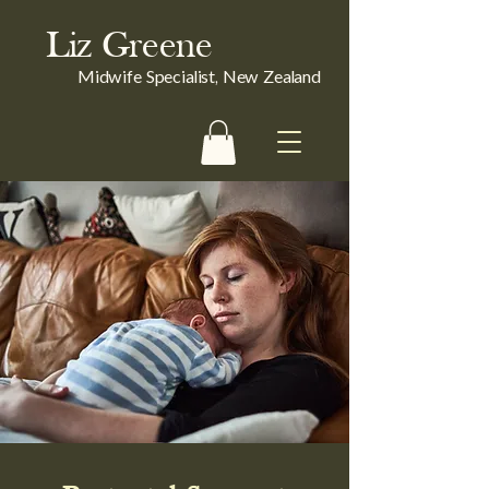
Liz Greene
Midwife Specialist, New Zealand