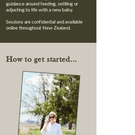
guidance around feeding, settling or
adjusting to life with a new baby.
Sessions are confidential and available
online throughout New Zealand.
How to get started...