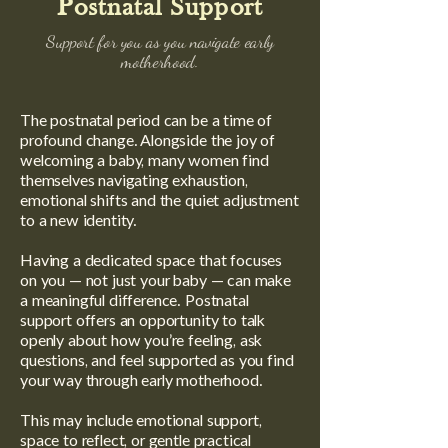
Postnatal Support
Support for you as you navigate early
motherhood.
The postnatal period can be a time of
profound change. Alongside the joy of
welcoming a baby, many women find
themselves navigating exhaustion,
emotional shifts and the quiet adjustment
to a new identity.
Having a dedicated space that focuses
on you — not just your baby — can make
a meaningful difference. Postnatal
support offers an opportunity to talk
openly about how you’re feeling, ask
questions, and feel supported as you find
your way through early motherhood.
This may include emotional support,
space to reflect, or gentle practical