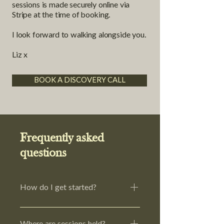
sessions is made securely online via
Stripe at the time of booking.
I look forward to walking alongside you.
Liz x
BOOK A DISCOVERY CALL
Frequently asked
questions
How do I get started?
The first step is to book a
complimentary 15-minute discovery
Where are sessions held?