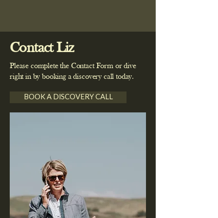
and feel supported.
Registered Midwife (RM) Post Grad
emergency services.
Cert Well Child Post Grad Cert
Counselling College of Nurses
Supervision
Contact Liz
Please complete the Contact Form or dive
right in by booking a discovery call today.
BOOK A DISCOVERY CALL