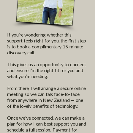
If you’re wondering whether this
support feels right for you, the first step
is to book a complimentary 15-minute
discovery call.
This gives us an opportunity to connect
and ensure I’m the right fit for you and
what you’re needing.
From there, I will arrange a secure online
meeting so we can talk face-to-face
from anywhere in New Zealand — one
of the lovely benefits of technology.
Once we’ve connected, we can make a
plan for how I can best support you and
schedule a full session. Payment for