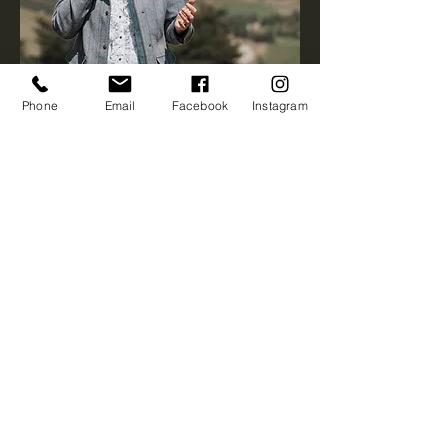
Phone
Email
Facebook
Instagram
First name
*
Last name
*
Email
*