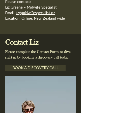
Please contact:
Liz Greene – Midwife Specialist
Email:
liz@midwifespecialist.nz
Location: Online, New Zealand wide
Contact Liz
Please complete the Contact Form or dive
right in by booking a discovery call today.
BOOK A DISCOVERY CALL