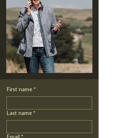
First name
*
Last name
*
Email
*