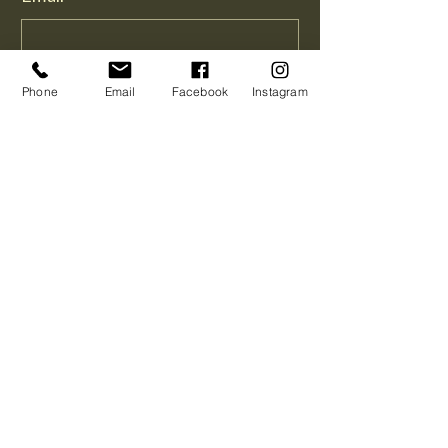
Phone
Phone
Email
Facebook
Instagram
How Can I Help You?
*
Message
How did you hear about me?
*
Send