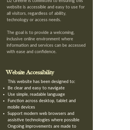
Liz Greene is committed to ensuring this
website is accessible and easy to use for
all visitors, regardless of ability,
technology or access needs.
The goal is to provide a welcoming,
inclusive online environment where
information and services can be accessed
with ease and confidence.
Website Accessibility
This website has been designed to:
Be clear and easy to navigate
Use simple, readable language
Function across desktop, tablet and
mobile devices
Support modern web browsers and
assistive technologies where possible
Ongoing improvements are made to