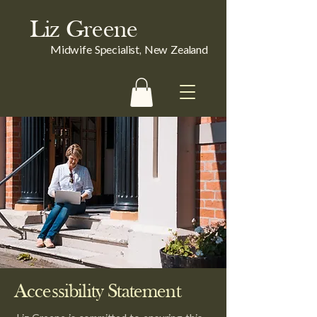
Liz Greene
Midwife Specialist, New Zealand
Accessibility Statement