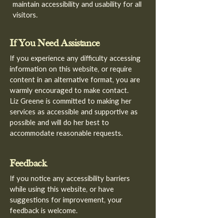
maintain accessibility and usability for all
visitors.
If You Need Assistance
If you experience any difficulty accessing
information on this website, or require
content in an alternative format, you are
warmly encouraged to make contact.
Liz Greene is committed to making her
services as accessible and supportive as
possible and will do her best to
accommodate reasonable requests.
Feedback
If you notice any accessibility barriers
while using this website, or have
suggestions for improvement, your
feedback is welcome.