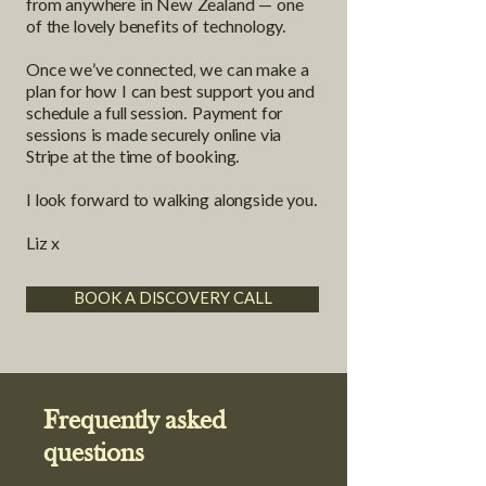
from anywhere in New Zealand — one
of the lovely benefits of technology.
Once we’ve connected, we can make a
plan for how I can best support you and
schedule a full session. Payment for
sessions is made securely online via
Stripe at the time of booking.
I look forward to walking alongside you.
Liz x
BOOK A DISCOVERY CALL
Frequently asked
questions