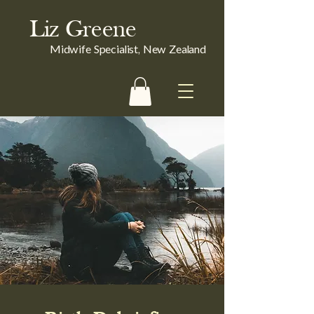
Liz Greene
Midwife Specialist, New Zealand