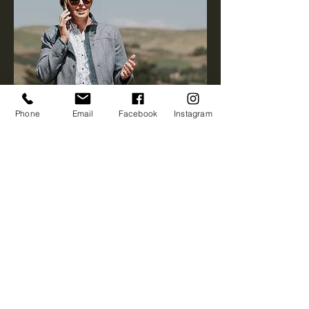
Phone
Email
Facebook
Instagram
First name
*
Last name
*