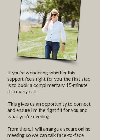
If you’re wondering whether this
support feels right for you, the first step
is to book a complimentary 15-minute
discovery call.
This gives us an opportunity to connect
and ensure I’m the right fit for you and
what you’re needing.
From there, I will arrange a secure online
meeting so we can talk face-to-face