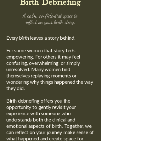
Birth Debriefing
A calm, confidential space to
reflect on your birth story.
Every birth leaves a story behind.
For some women that story feels
empowering. For others it may feel
confusing, overwhelming, or simply
unresolved. Many women find
themselves replaying moments or
wondering why things happened the way
they did.
Birth debriefing offers you the
opportunity to gently revisit your
experience with someone who
understands both the clinical and
emotional aspects of birth. Together, we
can reflect on your journey, make sense of
what happened and create space for