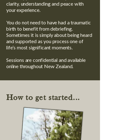
clarity, understanding and peace with
your experience.
You do not need to have had a traumatic
birth to benefit from debriefing.
Sometimes it is simply about being heard
and supported as you process one of
life’s most significant moments.
Sessions are confidential and available
online throughout New Zealand.
How to get started...